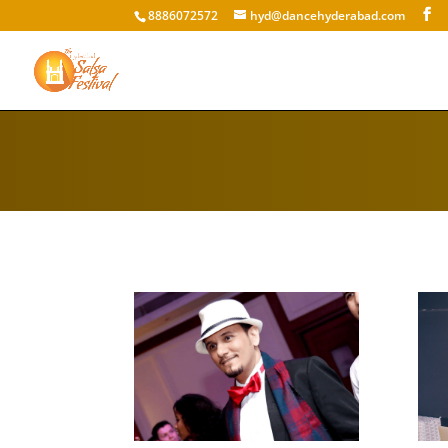
8886072572
hyd@dancehyderabad.com