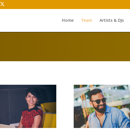
Home
Team
Artists & DJs