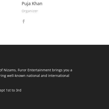
Puja Khan
Organizer
y of Nizams, Furor Entertainment brings you a
ring well-known national and international
pt 1st to 3rd