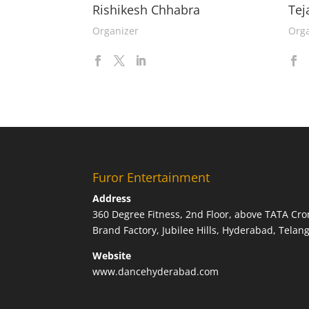
Rishikesh Chhabra
Tej
Organizer
Orga
Furor Entertainment
Address
360 Degree Fitness, 2nd Floor, above TATA Cro
Brand Factory, Jubilee Hills, Hyderabad, Tela
Website
www.dancehyderabad.com