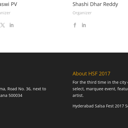
aswi PV
Shashi Dhar Reddy
nizer
Organizer
About HSF 2017
For the third time in the cit
ma, Road No. 36, next to
select, marquee event, featu
ngana 500034
artist.
Hyderabad Salsa Fest 2017 Se