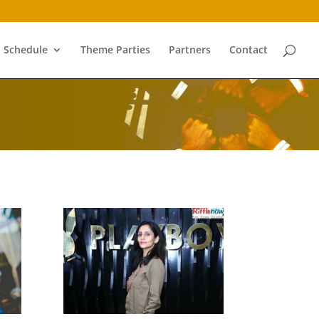
Schedule
Theme Parties
Partners
Contact