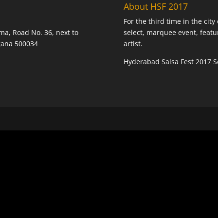
About HSF 2017
For the third time in the cit
ma, Road No. 36, next to
select, marquee event, featu
ngana 500034
artist.
Hyderabad Salsa Fest 2017 Se