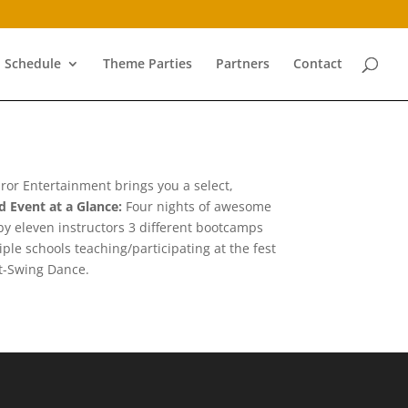
Schedule
Theme Parties
Partners
Contact
Furor Entertainment brings you a select,
rd
Event at a Glance:
Four nights of awesome
y eleven instructors 3 different bootcamps
le schools teaching/participating at the fest
st-Swing Dance.