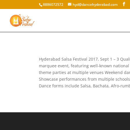
8886072572
hyd@dancehyderabad.com
Hyderabad Salsa Festival 2017, Sept 1 – 3 Quali
marquee event, featuring well-known national 
theme parties at multiple venues Weekend danc
Showcase performances from multiple schools fr
Dance forms include Salsa, Bachata, Afro-rumb