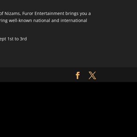
y of Nizams, Furor Entertainment brings you a
ring well-known national and international
pt 1st to 3rd