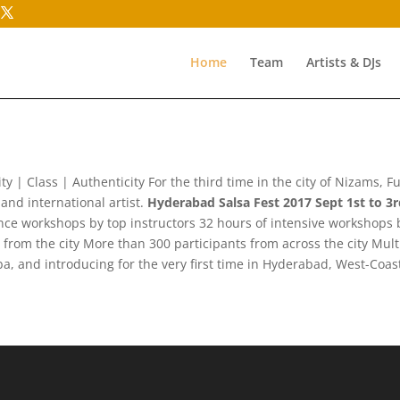
Home
Team
Artists & DJs
ty | Class | Authenticity For the third time in the city of Nizams, 
and international artist.
Hyderabad Salsa Fest 2017 Sept 1st to 3
e workshops by top instructors 32 hours of intensive workshops b
om the city More than 300 participants from across the city Multip
a, and introducing for the very first time in Hyderabad, West-Coa