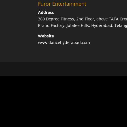
Furor Entertainment
Address
360 Degree Fitness, 2nd Floor, above TATA Cro
Brand Factory, Jubilee Hills, Hyderabad, Tela
Website
www.dancehyderabad.com