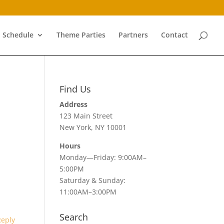
Schedule
Theme Parties
Partners
Contact
Find Us
Address
123 Main Street
New York, NY 10001
Hours
Monday—Friday: 9:00AM–
5:00PM
Saturday & Sunday:
11:00AM–3:00PM
Search
Reply