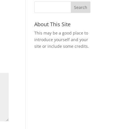
About This Site
This may be a good place to
introduce yourself and your
site or include some credits.