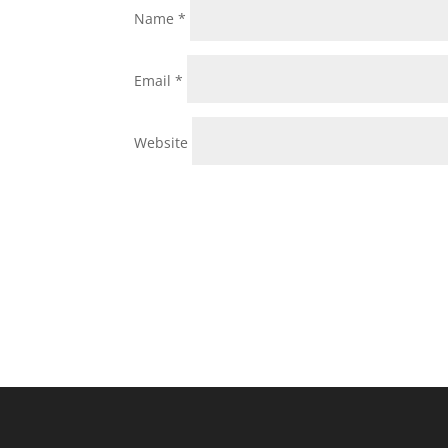
Name
*
Email
*
Website