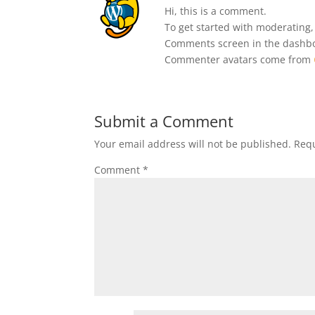
Hi, this is a comment.
To get started with moderating,
Comments screen in the dashb
Commenter avatars come from
Submit a Comment
Your email address will not be published.
Requ
Comment
*