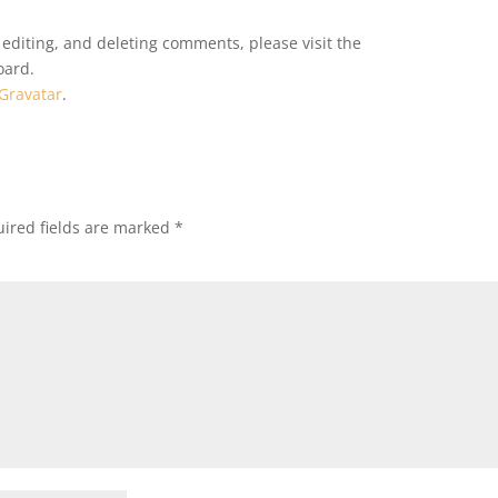
 editing, and deleting comments, please visit the
oard.
Gravatar
.
ired fields are marked
*