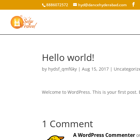
8886072572
hyd@dancehyderabad.com
Hello world!
by
hydsf_qmf6ky
|
Aug 15, 2017
|
Uncategoriz
Welcome to WordPress. This is your first post. Ed
1 Comment
A WordPress Commenter
o