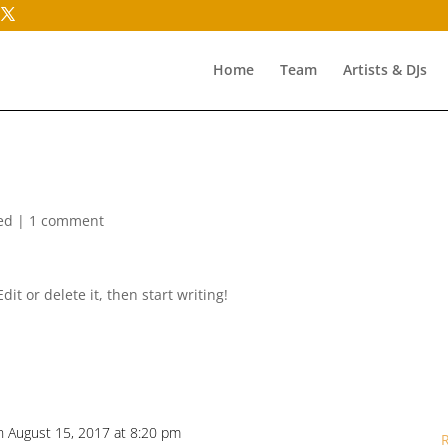
Home
Team
Artists & DJs
ed
|
1 comment
it or delete it, then start writing!
n August 15, 2017 at 8:20 pm